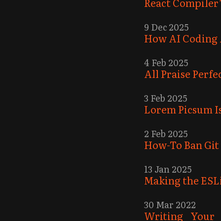
React Compiler’
9 Dec 2025
How AI Coding 
4 Feb 2025
All Praise Perf
3 Feb 2025
Lorem Picsum Is
2 Feb 2025
How-To Ban Git
13 Jan 2025
Making the ESL
30 Mar 2022
Writing Your 