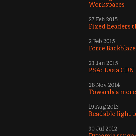
Workspaces
27 Feb 2015
Fixed headers th
2 Feb 2015
Force Backblaze
23 Jan 2015
PSA: Use a CDN 
28 Nov 2014
Towards a more 
19 Aug 2013
Readable light 
30 Jul 2012
Dynamic range 