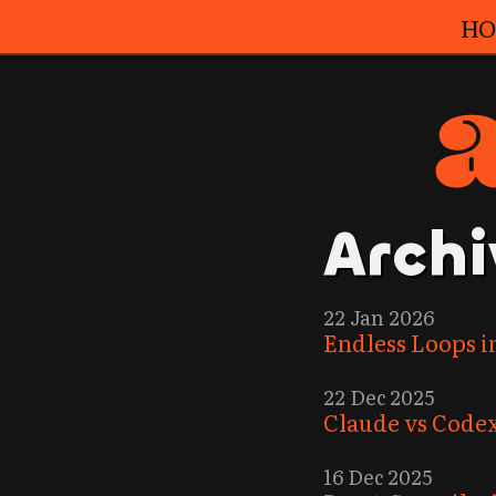
HO
Archi
22 Jan 2026
Endless Loops i
22 Dec 2025
Claude vs Codex
16 Dec 2025