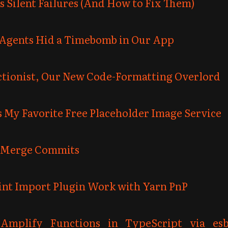
s Silent Failures (And How to Fix Them)
Agents Hid a Timebomb in Our App
ectionist, Our New Code-Formatting Overlord
 My Favorite Free Placeholder Image Service
 Merge Commits
int Import Plugin Work with Yarn PnP
Amplify Functions in TypeScript via es