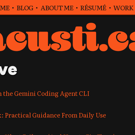
ME
BLOG
ABOUT ME
RÉSUMÉ
WORK
ve
n the Gemini Coding Agent CLI
: Practical Guidance From Daily Use