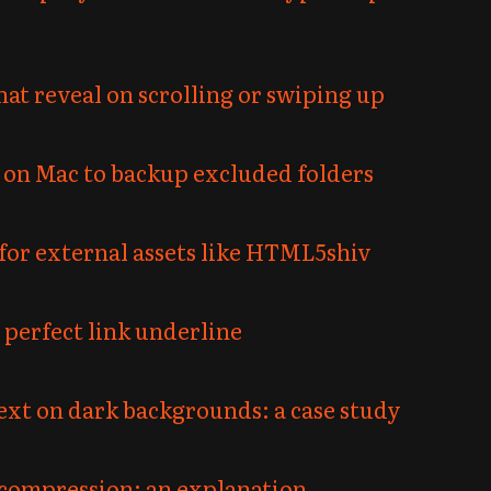
at reveal on scrolling or swiping up
 on Mac to backup excluded folders
for external assets like HTML5shiv
perfect link underline
text on dark backgrounds: a case study
compression: an explanation