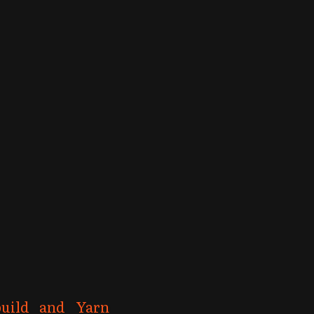
build and Yarn